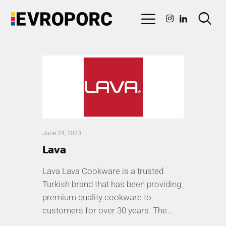
June 24, 2023
Lava
Lava Lava Cookware is a trusted
Turkish brand that has been providing
premium quality cookware to
customers for over 30 years. The…