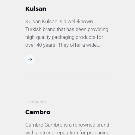
Kulsan
Kulsan Kulsan is a well-known
Turkish brand that has been providing
high-quality packaging products for
over 40 years. They offer a wide…
June 24, 2023
Cambro
Cambro Cambro is a renowned brand
with a strong reputation for producing