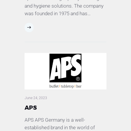
and hygiene solutions. The company
was founded in 1975 and has…
June 24, 2023
APS
APS APS Germany is a well-
established brand in the world of