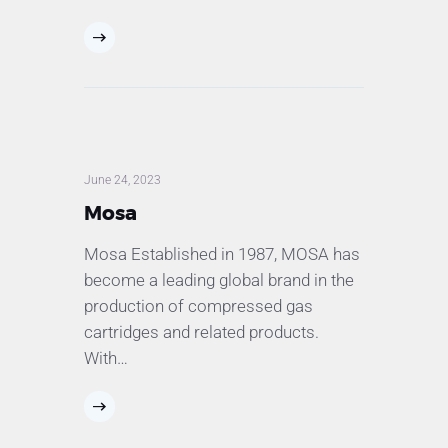
June 24, 2023
Mosa
Mosa Established in 1987, MOSA has
become a leading global brand in the
production of compressed gas
cartridges and related products.
With…