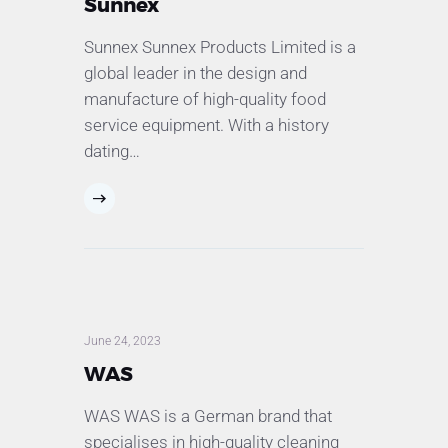
Sunnex
Sunnex Sunnex Products Limited is a
global leader in the design and
manufacture of high-quality food
service equipment. With a history
dating…
June 24, 2023
WAS
WAS WAS is a German brand that
specialises in high-quality cleaning