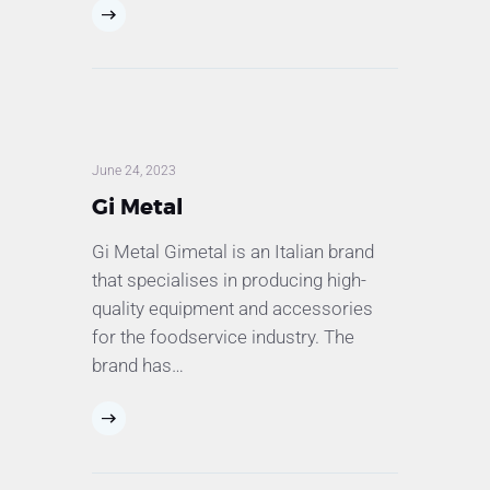
June 24, 2023
Gi Metal
Gi Metal Gimetal is an Italian brand
that specialises in producing high-
quality equipment and accessories
for the foodservice industry. The
brand has…