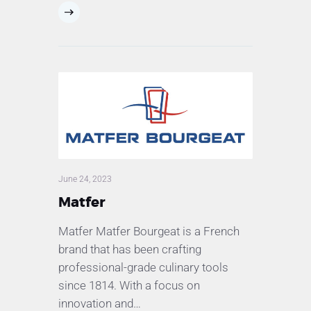
June 24, 2023
Matfer
Matfer Matfer Bourgeat is a French
brand that has been crafting
professional-grade culinary tools
since 1814. With a focus on
innovation and…