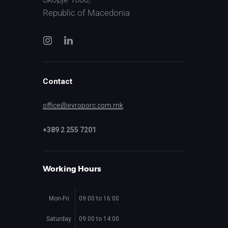
Republic of Macedonia
Contact
office@evroporc.com.mk
+389 2 255 7201
Working Hours
Mon-Fri
09:00 to 16:00
Saturday
09:00 to 14:00