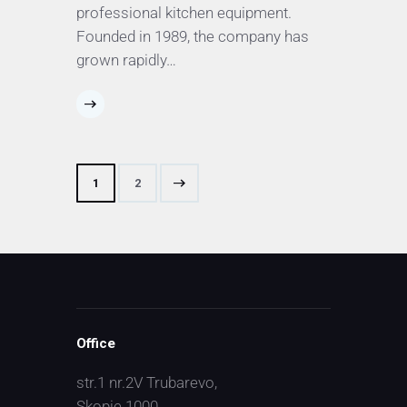
professional kitchen equipment.
Founded in 1989, the company has
grown rapidly…
>
1
2
Office
str.1 nr.2V Trubarevo,
Skopje 1000,