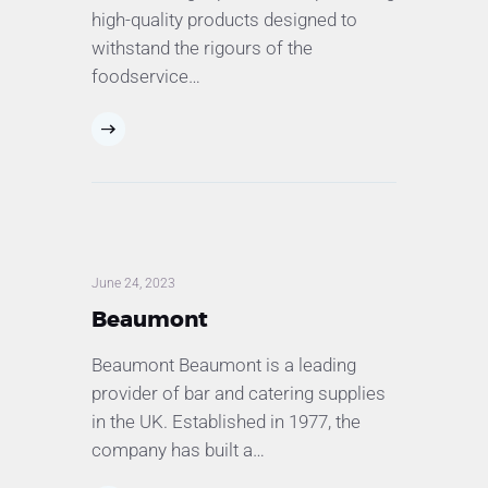
high-quality products designed to
withstand the rigours of the
foodservice…
June 24, 2023
Beaumont
Beaumont Beaumont is a leading
provider of bar and catering supplies
in the UK. Established in 1977, the
company has built a…