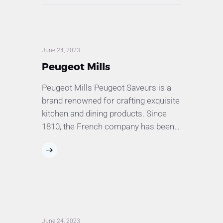
June 24, 2023
Peugeot Mills
Peugeot Mills Peugeot Saveurs is a
brand renowned for crafting exquisite
kitchen and dining products. Since
1810, the French company has been…
June 24, 2023