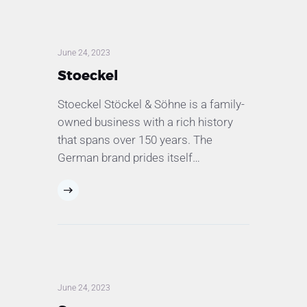
June 24, 2023
Stoeckel
Stoeckel Stöckel & Söhne is a family-
owned business with a rich history
that spans over 150 years. The
German brand prides itself…
June 24, 2023