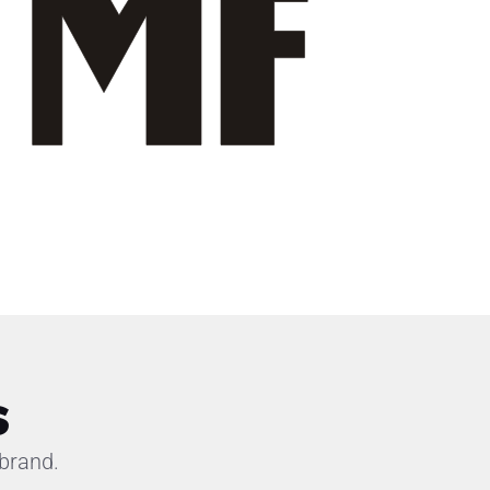
s
brand.