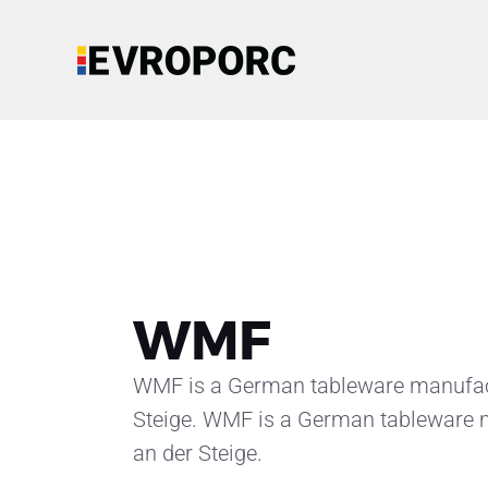
WMF
WMF is a German tableware manufactu
Steige. WMF is a German tableware m
an der Steige.