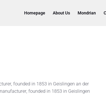
Homepage
About Us
Mondrian
C
rer, founded in 1853 in Geislingen an der
anufacturer, founded in 1853 in Geislingen