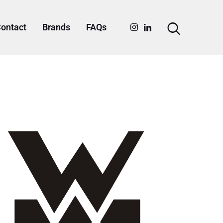
ontact
Brands
FAQs