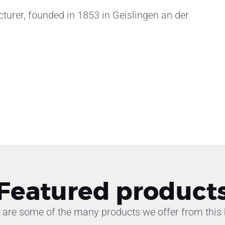
rer, founded in 1853 in Geislingen an der
Featured product
 are some of the many products we offer from this 