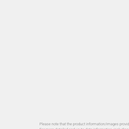
Please note that the product information/images provide