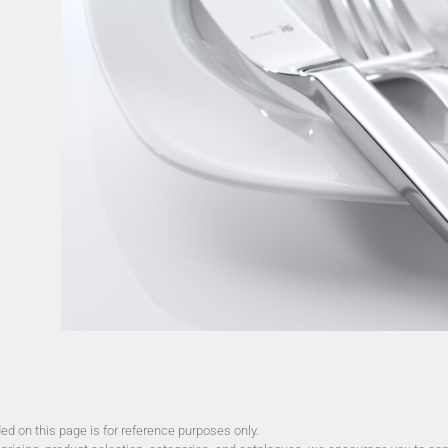
d on this page is for reference purposes only.