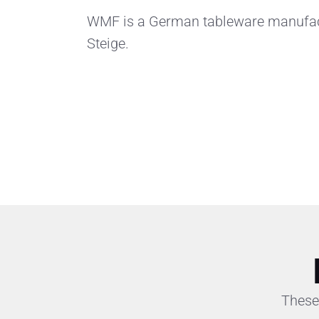
WMF is a German tableware manufactu
Steige.
These