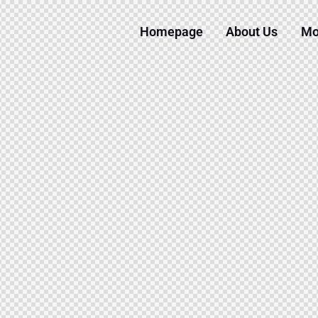
Homepage
About Us
Mo