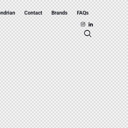
ndrian
Contact
Brands
FAQs