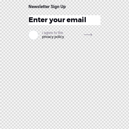
Newsletter Sign Up
i agree to the
privacy policy
.