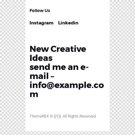
Follow Us
Instagram
Linkedin
New Creative
Ideas
send me an e-
mail –
info@example.co
m
ThemeREX
© {{Y}}. All Rights Reserved.